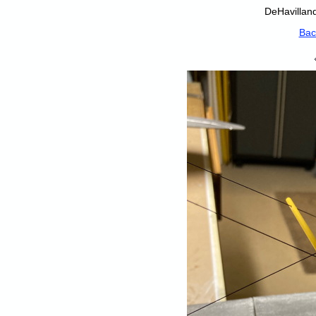
DeHavilland
Bac