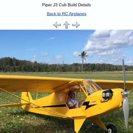
Piper J3 Cub Build Details
Back to RC Airplanes